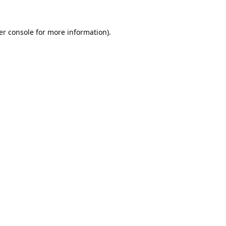
er console
for more information).