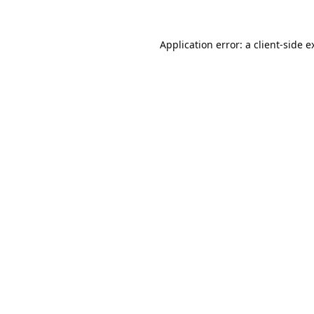
Application error: a
client
-side e