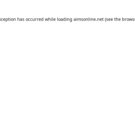
xception has occurred while loading
aimsonline.net
(see the
brows