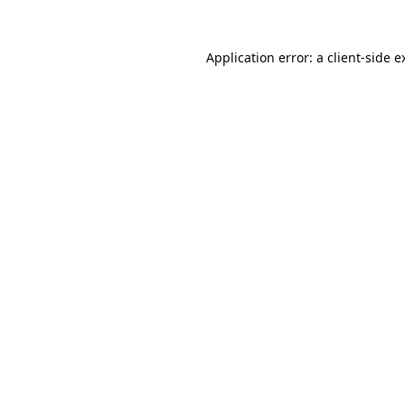
Application error: a
client
-side e