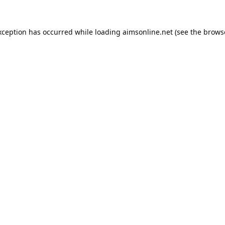
xception has occurred while loading
aimsonline.net
(see the
brows