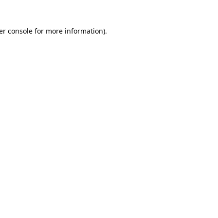
er console
for more information).